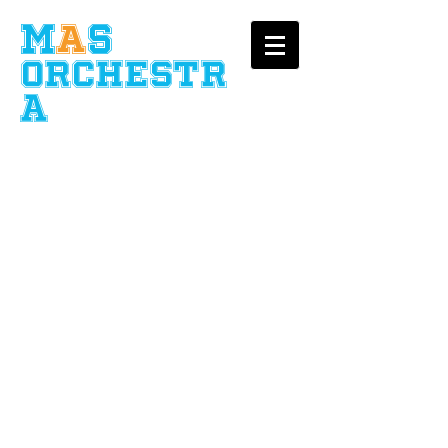
​M
A
S
Orchestr
a