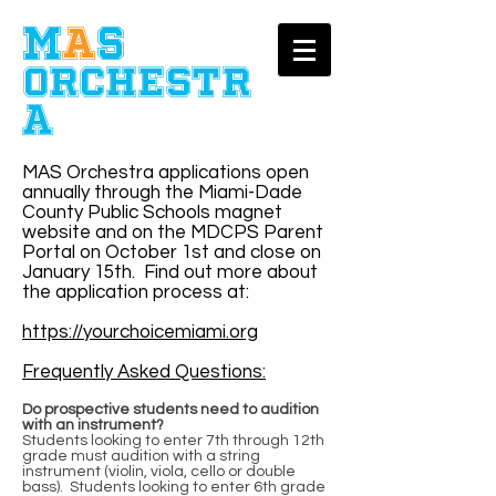
​M
A
S
Orchestr
a
MAS Orchestra applications open
annually through the Miami-Dade
County Public Schools magnet
website and on the MDCPS Parent
Portal on October 1st and close on
January 15th. Find out more about
the application process at:
https://yourchoicemiami.org
Frequently Asked Questions:
Do prospective students need to audition
with an instrument?
Students looking to enter 7th through 12th
grade must audition with a string
instrument (violin, viola, cello or double
bass). Students looking to enter 6th grade