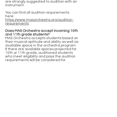
are strongly suggested to audition with an
instrument.
You can find all audition requirements
here:
https://www.masorchestra.org/audition-
requirements
Does MAS Orchestra accept incoming 10th
and 11th grade students?
MAS Orchestra accepts students based on
their musical aptitude and ability as well as
available space in the orchestra program.
If there are available spaces projected for
10th or 11th grade, auditioned students
who meet eligibility and pass the audition
requirements will be considered for
acceptance. Administration approval is
also required.
What if my child has special needs?
MAS Orchestra accepts students based on
their musical aptitude and ability. We are
happy to make any accommodations or
modifications to our audition process to
include and welcome all of our talented
students. Please get in touch with Mr.
Yucra and the magnet lead teacher to
make accommodation requests.