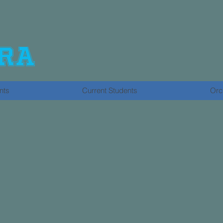
ra
nts
Current Students
Orc