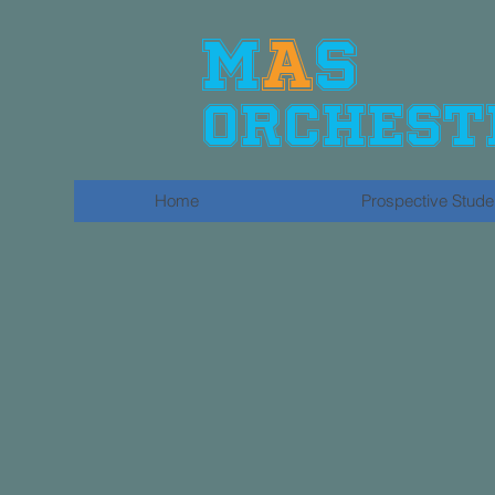
​M
A
S
Orchest
Home
Prospective Stude