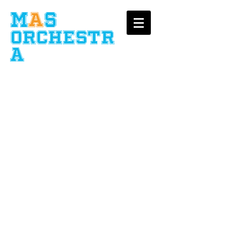
​M
A
S
Orchestr
a